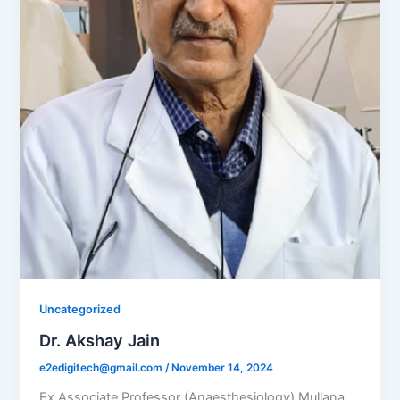
Uncategorized
Dr. Akshay Jain
e2edigitech@gmail.com
/
November 14, 2024
Ex Associate Professor (Anaesthesiology) Mullana