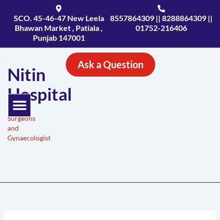
Skip
to
SCO. 45-46-47 New Leela
8557864309 || 8288864309 ||
Bhawan Market , Patiala ,
01752-216406
content
Punjab 147001
Ask a Question
Nitin
Hospital
Menu
Expert
Surgeons
and
Gynaecologist