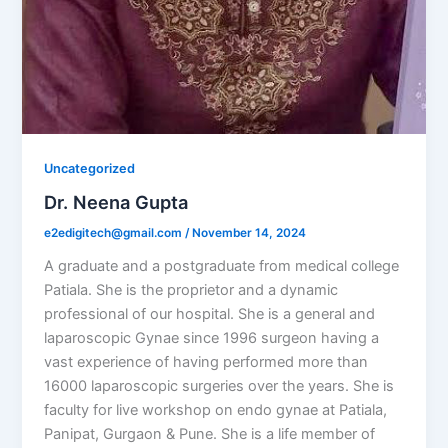
Uncategorized
Dr. Neena Gupta
e2edigitech@gmail.com
/
November 14, 2024
A graduate and a postgraduate from medical college
Patiala. She is the proprietor and a dynamic
professional of our hospital. She is a general and
laparoscopic Gynae since 1996 surgeon having a
vast experience of having performed more than
16000 laparoscopic surgeries over the years. She is
faculty for live workshop on endo gynae at Patiala,
Panipat, Gurgaon & Pune. She is a life member of