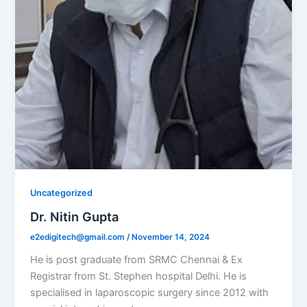
Uncategorized
Dr. Nitin Gupta
e2edigitech@gmail.com
/
November 14, 2024
He is post graduate from SRMC Chennai & Ex
Registrar from St. Stephen hospital Delhi. He is
specialised in laparoscopic surgery since 2012 with