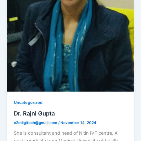
Uncategorized
Dr. Rajni Gupta
e2edigitech@gmail.com
/
November 14, 2024
She is consultant and head of Nitin IVF centre. A
post- graduate from Manipal University of health