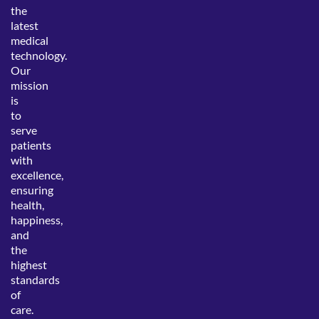
the
latest
medical
technology.
Our
mission
is
to
serve
patients
with
excellence,
ensuring
health,
happiness,
and
the
highest
standards
of
care.