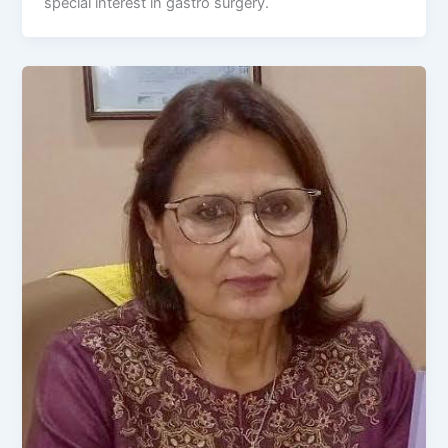
special interest in gastro surgery.