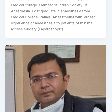
Medical college. Member of Indian Society Of
Anesthesia. Post graduate in anaesthesia from
Medical College, Patiala. Anaesthetist with largest
experience of anaesthesia to patients of minimal
access surgery (Laparoscopic).