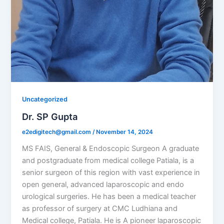
Uncategorized
Dr. SP Gupta
e2edigitech@gmail.com
/
November 14, 2024
MS FAIS, General & Endoscopic Surgeon A graduate
and postgraduate from medical college Patiala, is a
senior surgeon of this region with vast experience in
open general, advanced laparoscopic and endo
urological surgeries. He has been a medical teacher
as professor of surgery at CMC Ludhiana and
Medical college, Patiala. He is A pioneer laparoscopic