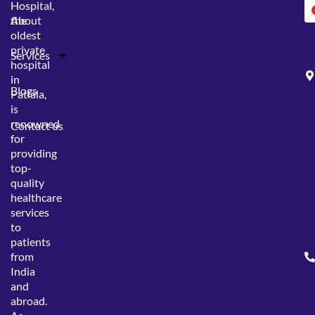
Hospital,
the
About
oldest
private
Services
hospital
in
Blogs
Patiala,
is
renowned
Contact us
for
providing
top-
quality
healthcare
services
to
patients
from
India
and
abroad.