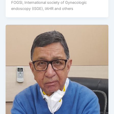
FOGSI, International society of Gynecologic
endoscopy (ISGE), IAHR and others