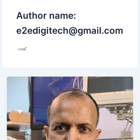
Author name:
e2edigitech@gmail.com