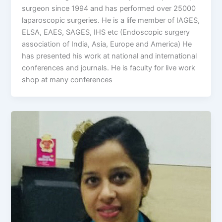
surgeon since 1994 and has performed over 25000
laparoscopic surgeries. He is a life member of IAGES,
ELSA, EAES, SAGES, IHS etc (Endoscopic surgery
association of India, Asia, Europe and America) He
has presented his work at national and international
conferences and journals. He is faculty for live work
shop at many conferences