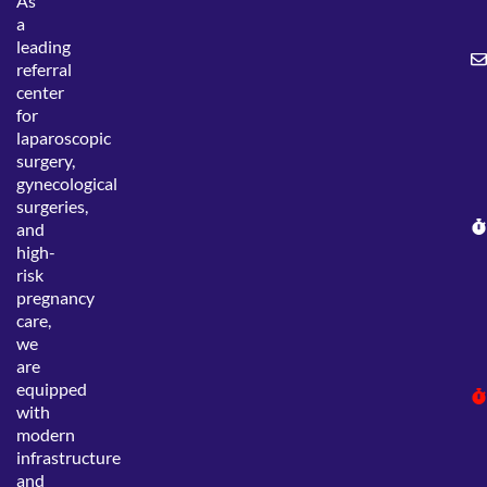
As
a
leading
referral
center
for
laparoscopic
surgery,
gynecological
surgeries,
and
high-
risk
pregnancy
care,
we
are
equipped
with
modern
infrastructure
and