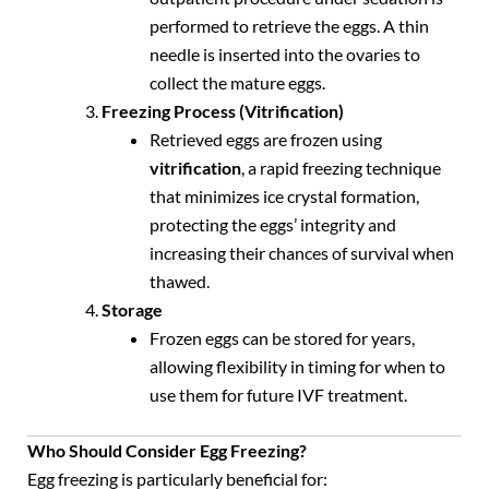
performed to retrieve the eggs. A thin
needle is inserted into the ovaries to
collect the mature eggs.
Freezing Process (Vitrification)
Retrieved eggs are frozen using
vitrification
, a rapid freezing technique
that minimizes ice crystal formation,
protecting the eggs’ integrity and
increasing their chances of survival when
thawed.
Storage
Frozen eggs can be stored for years,
allowing flexibility in timing for when to
use them for future IVF treatment.
Who Should Consider Egg Freezing?
Egg freezing is particularly beneficial for: