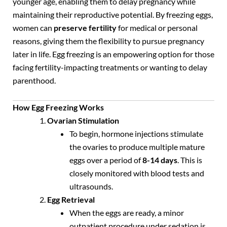
younger age, enabling them to delay pregnancy while
maintaining their reproductive potential. By freezing eggs,
women can
preserve fertility
for medical or personal
reasons, giving them the flexibility to pursue pregnancy
later in life. Egg freezing is an empowering option for those
facing fertility-impacting treatments or wanting to delay
parenthood.
How Egg Freezing Works
Ovarian Stimulation
To begin, hormone injections stimulate
the ovaries to produce multiple mature
eggs over a period of
8-14 days
. This is
closely monitored with blood tests and
ultrasounds.
Egg Retrieval
When the eggs are ready, a minor
outpatient procedure under sedation is